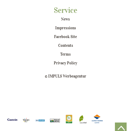
Service
News
Impressions
Facebook Site
Contents
Terms
Privacy Policy
© IMPULS Werbeagentur