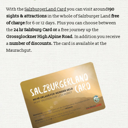
With the
SalzburgerLand Card
you can visit around
190
sights & attractions
in the whole of Salzburger Land
free
of charge
for 6 or 12 days. Plus you can choose between
the
24 hr Salzburg Card or
a free journey up the
Grossglockner High Alpine Road
. In addition you receive
a
number of discounts.
The card is available at the
Maurachgut.