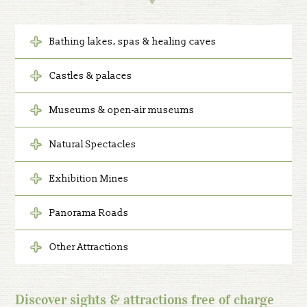
Bathing lakes, spas & healing caves
Castles & palaces
Museums & open-air museums
Natural Spectacles
Exhibition Mines
Panorama Roads
Other Attractions
Discover sights & attractions free of charge