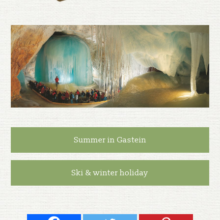
Summer in Gastein
Ski & winter holiday