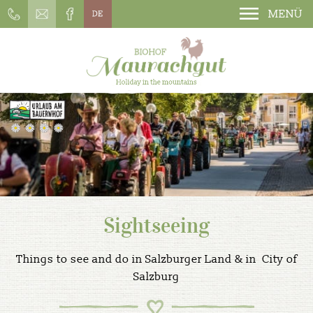
MENÜ
Sightseeing
Things to see and do in Salzburger Land & in City of
Salzburg