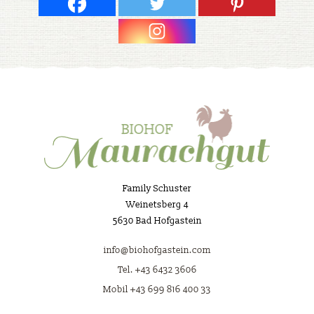
Family Schuster
Weinetsberg 4
5630 Bad Hofgastein
info@biohofgastein.com
Tel. +43 6432 3606
Mobil +43 699 816 400 33